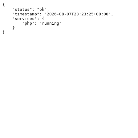
{

    "status": "ok",

    "timestamp": "2026-08-07T23:23:25+00:00",

    "services": {

        "php": "running"

    }

}